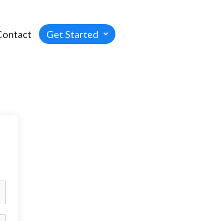
Contact
Get Started