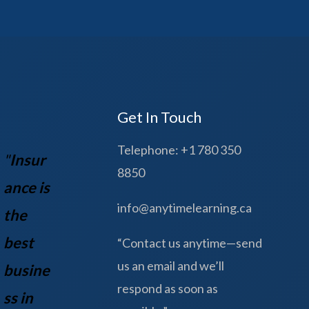
Get In Touch
Telephone: +1 780 350
"
Insur
8850
ance is
info@anytimelearning.ca
the
best
“Contact us anytime—send
us an email and we’ll
busine
respond as soon as
ss in