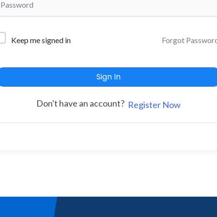
Forgot Passwor
Keep me signed in
Sign In
Don't have an account?
Register Now