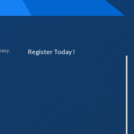
easy.
Register Today !