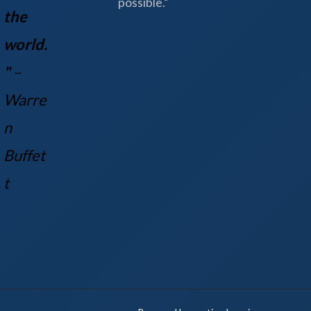
possible.”
the
world.
"
–
Warre
n
Buff
et
t