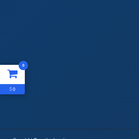
0
0
$