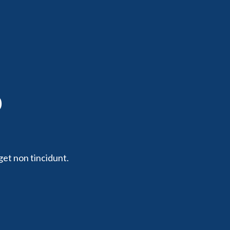
p
get non tincidunt.