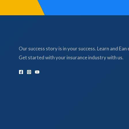
Our success story is in your success. Learn and Ean 
Get started with your insurance industry with us.