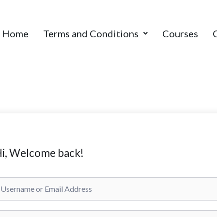
Home
Terms and Conditions
Courses
i, Welcome back!