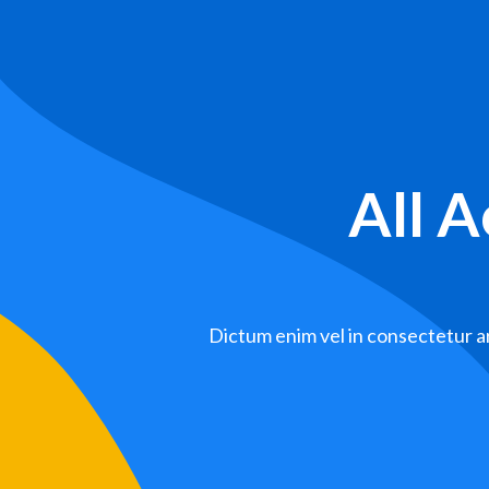
All 
Dictum enim vel in consectetur ar