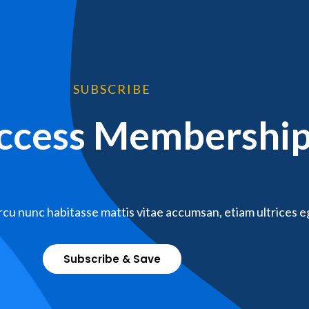
SUBSCRIBE
Access Membershi
cu nunc habitasse mattis vitae accumsan, etiam ultrices e
Subscribe & Save