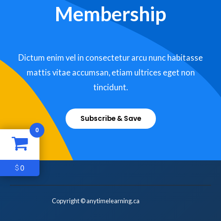
Membership
Dictum enim vel in consectetur arcu nunc habitasse
mattis vitae accumsan, etiam ultrices eget non
tincidunt.
Subscribe & Save
0
0
$
Copyright © anytimelearning.ca