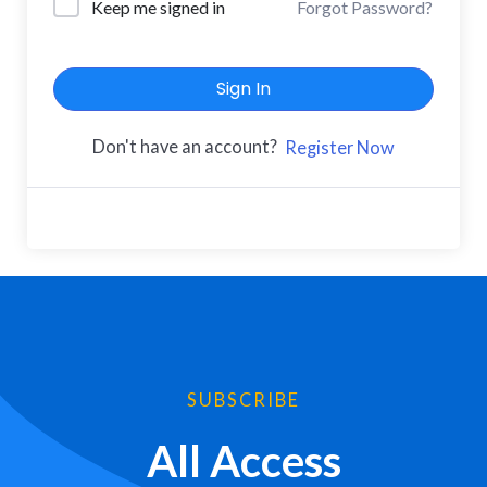
Keep me signed in
Forgot Password?
Sign In
Don't have an account?
Register Now
SUBSCRIBE
All Access