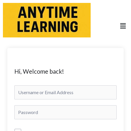
Skip
to
content
Men
Hi, Welcome back!