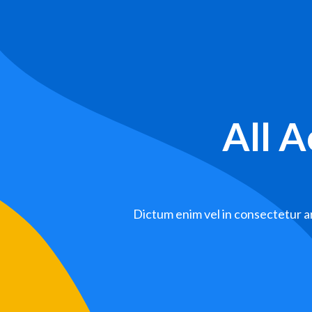
All 
Dictum enim vel in consectetur ar