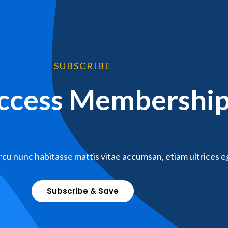
SUBSCRIBE
Access Membershi
cu nunc habitasse mattis vitae accumsan, etiam ultrices e
Subscribe & Save