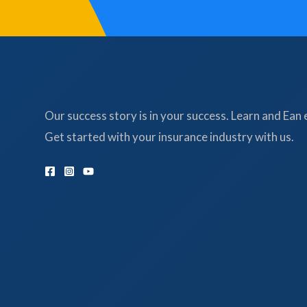
Our success story is in your success. Learn and Ean 
Get started with your insurance industry with us.