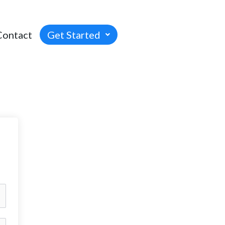
Contact
Get Started