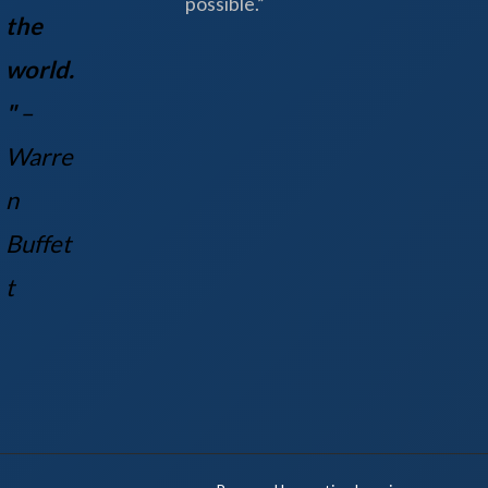
possible.”
the
world.
"
–
Warre
n
Buff
et
t