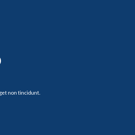
p
get non tincidunt.