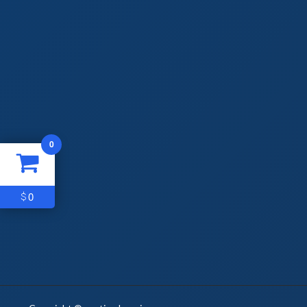
0
0
$