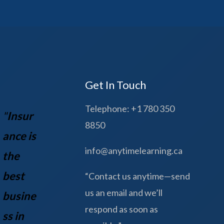
Get In Touch
Telephone: +1 780 350
"
Insur
8850
ance is
info@anytimelearning.ca
the
best
“Contact us anytime—send
us an email and we’ll
busine
respond as soon as
ss in