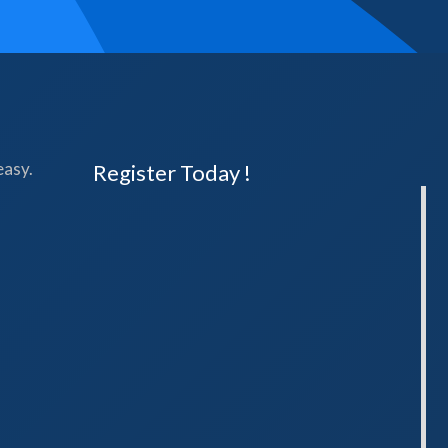
easy.
Register Today !