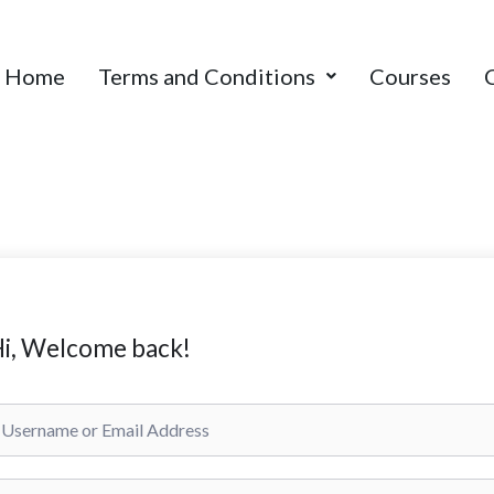
Home
Terms and Conditions
Courses
i, Welcome back!