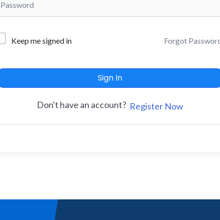
Forgot Passwor
Keep me signed in
Sign In
Don't have an account?
Register Now