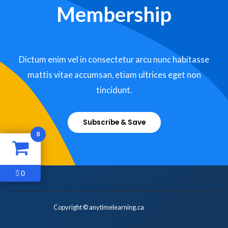
Membership
Dictum enim vel in consectetur arcu nunc habitasse
mattis vitae accumsan, etiam ultrices eget non
tincidunt.
Subscribe & Save
0
0
$
Copyright © anytimelearning.ca