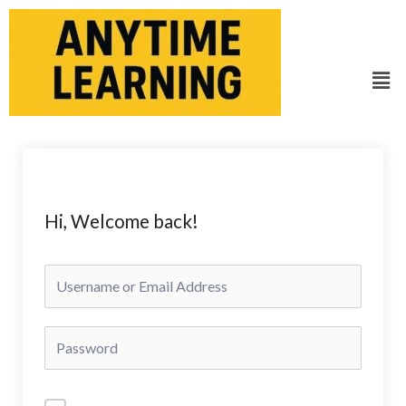
Skip
to
content
Men
Hi, Welcome back!