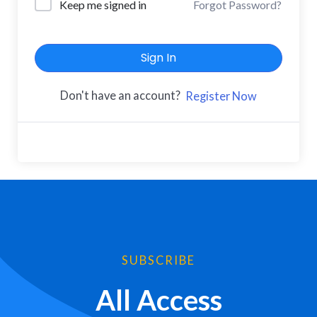
Keep me signed in
Forgot Password?
Sign In
Don't have an account?
Register Now
SUBSCRIBE
All Access