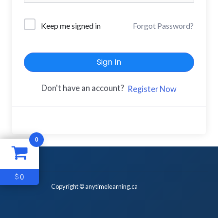
Keep me signed in
Forgot Password?
Sign In
Don't have an account?
Register Now
0
0
$
Copyright © anytimelearning.ca