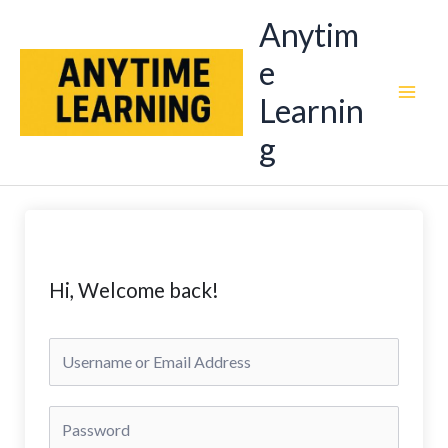
Skip
Anytim
to
e
content
Learnin
g
Hi, Welcome back!