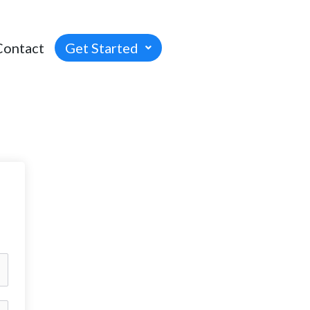
Contact
Get Started