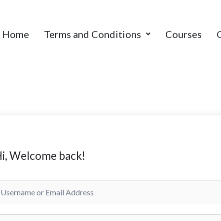
Home
Terms and Conditions
Courses
i, Welcome back!