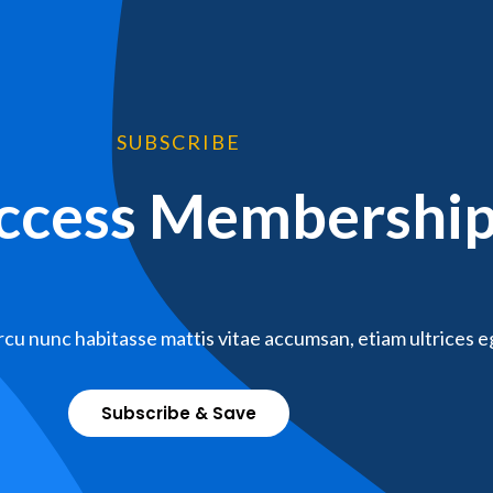
SUBSCRIBE
Access Membershi
cu nunc habitasse mattis vitae accumsan, etiam ultrices e
Subscribe & Save