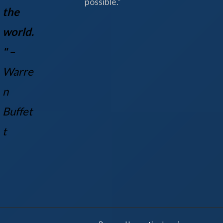
possible.”
the
world.
"
–
Warre
n
Buff
et
t