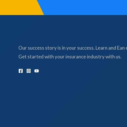
Our success story is in your success. Learn and Ean 
Get started with your insurance industry with us.