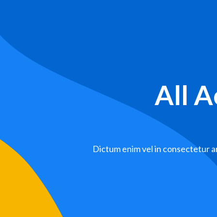
All 
Dictum enim vel in consectetur ar