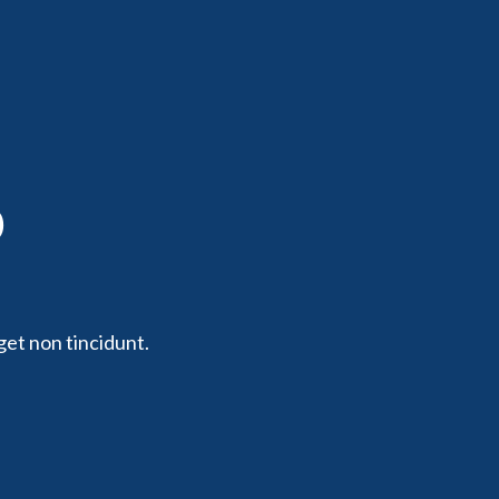
p
get non tincidunt.