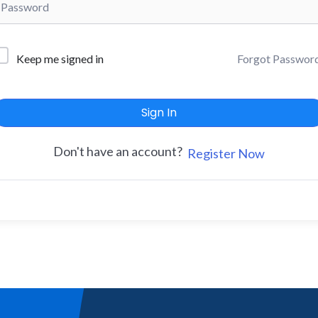
Forgot Passwor
Keep me signed in
Sign In
Don't have an account?
Register Now