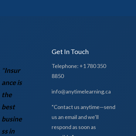
Get In Touch
Telephone: +1 780 350
"
Insur
8850
ance is
info@anytimelearning.ca
the
best
“Contact us anytime—send
us an email and we’ll
busine
respond as soon as
ss in