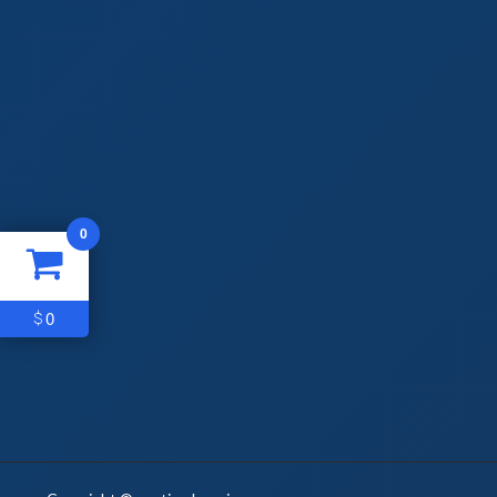
0
0
$