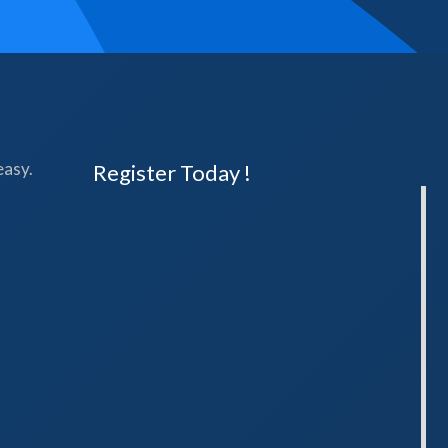
easy.
Register Today !