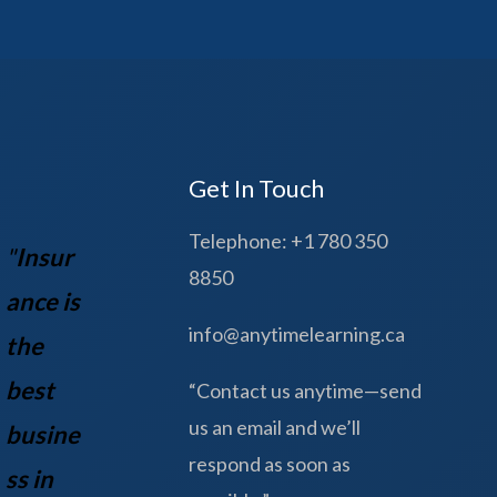
Get In Touch
Telephone: +1 780 350
"
Insur
8850
ance is
info@anytimelearning.ca
the
best
“Contact us anytime—send
us an email and we’ll
busine
respond as soon as
ss in