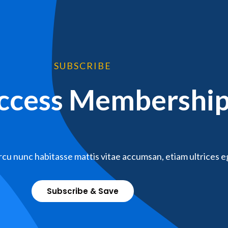
SUBSCRIBE
Access Membershi
cu nunc habitasse mattis vitae accumsan, etiam ultrices e
Subscribe & Save