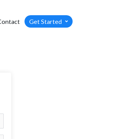
Contact
Get Started