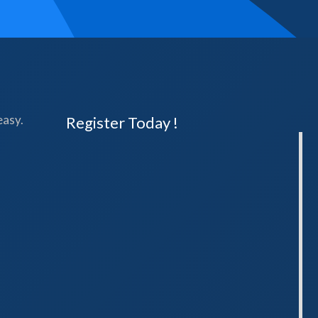
easy.
Register Today !