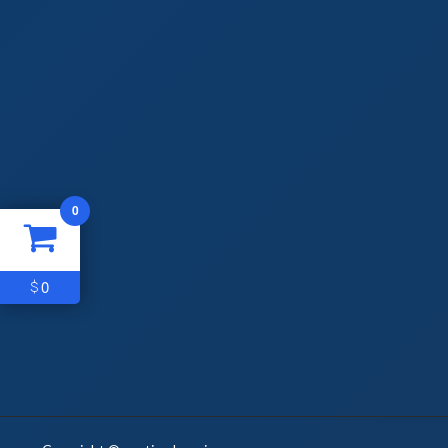
0
0
$