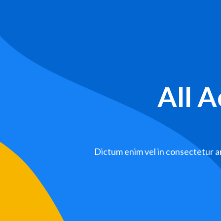
All 
Dictum enim vel in consectetur ar