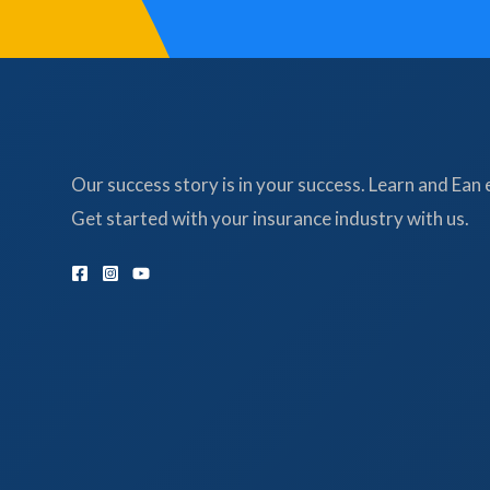
Our success story is in your success. Learn and Ean 
Get started with your insurance industry with us.