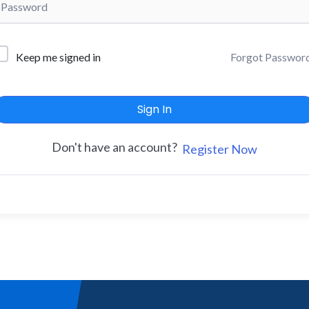
Forgot Passwor
Keep me signed in
Sign In
Don't have an account?
Register Now