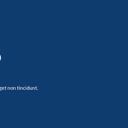
p
get non tincidunt.