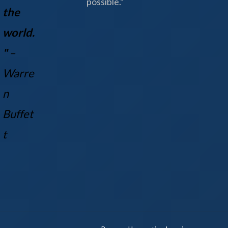
possible.”
the
world.
"
–
Warre
n
Buff
et
t