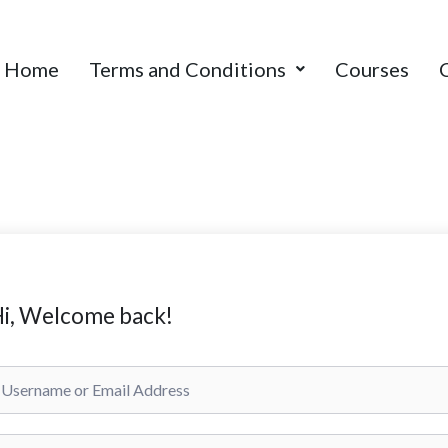
Home
Terms and Conditions
Courses
i, Welcome back!