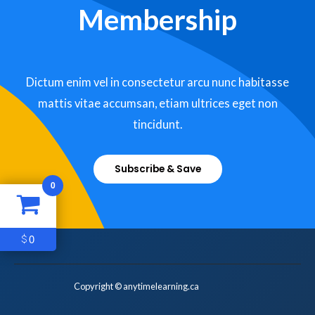
Membership
Dictum enim vel in consectetur arcu nunc habitasse
mattis vitae accumsan, etiam ultrices eget non
tincidunt.
Subscribe & Save
0
0
$
Copyright © anytimelearning.ca