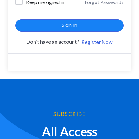
Keep me signed in
Forgot Password?
Sign In
Don't have an account?
Register Now
SUBSCRIBE
All Access