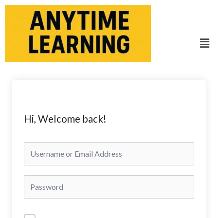
Skip
to
content
Men
Hi, Welcome back!