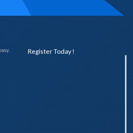
easy.
Register Today !