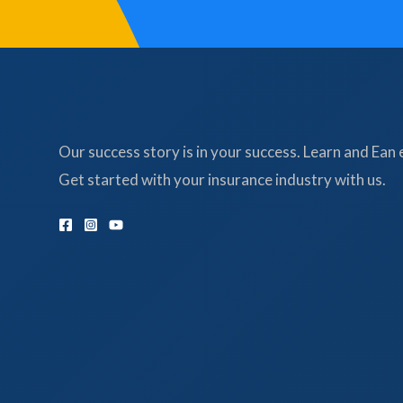
Our success story is in your success. Learn and Ean 
Get started with your insurance industry with us.