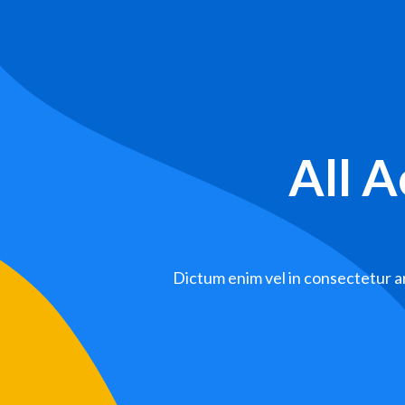
All 
Dictum enim vel in consectetur ar