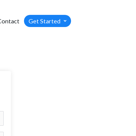
Contact
Get Started