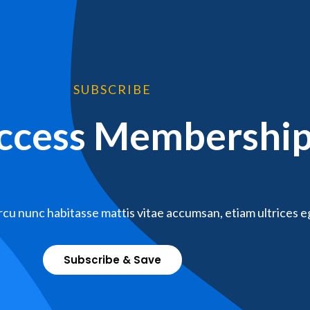
SUBSCRIBE
Access Membershi
cu nunc habitasse mattis vitae accumsan, etiam ultrices e
Subscribe & Save