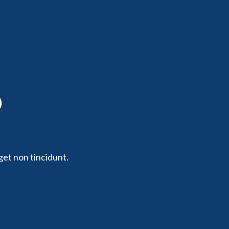
p
get non tincidunt.