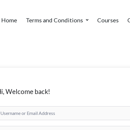
Home
Terms and Conditions
Courses
i, Welcome back!