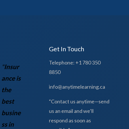
Get In Touch
Telephone: +1 780 350
"
Insur
8850
ance is
info@anytimelearning.ca
the
best
“Contact us anytime—send
us an email and we’ll
busine
respond as soon as
ss in