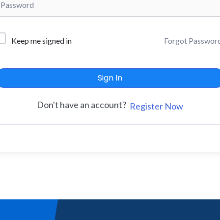
Forgot Passwor
Keep me signed in
Sign In
Don't have an account?
Register Now