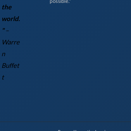
possible.”
the
world.
"
–
Warre
n
Buff
et
t