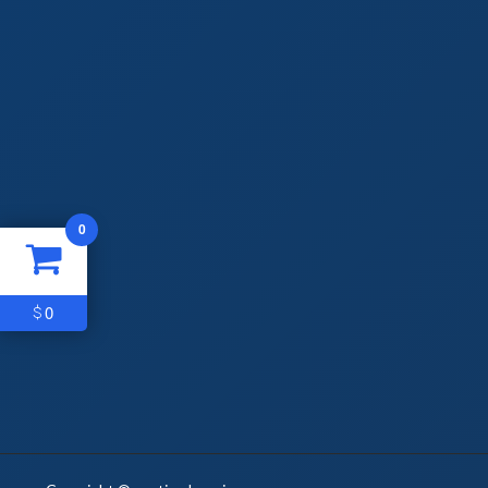
0
0
$