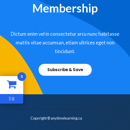
Membership
Dictum enim vel in consectetur arcu nunc habitasse
mattis vitae accumsan, etiam ultrices eget non
tincidunt.
Subscribe & Save
0
0
$
Copyright © anytimelearning.ca