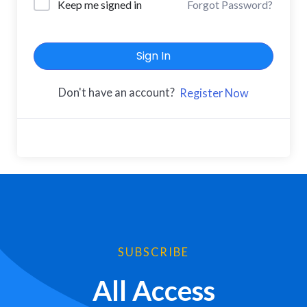
Keep me signed in
Forgot Password?
Sign In
Don't have an account?
Register Now
SUBSCRIBE
All Access