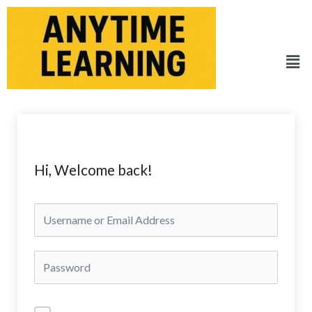
Skip
to
content
Men
Hi, Welcome back!