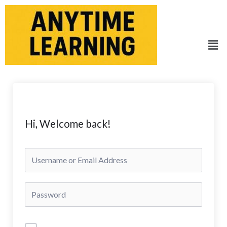
Skip
to
content
Men
Hi, Welcome back!