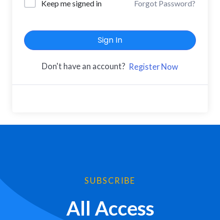
Keep me signed in
Forgot Password?
Sign In
Don't have an account?
Register Now
SUBSCRIBE
All Access