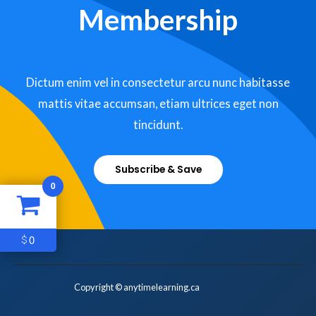
Membership
Dictum enim vel in consectetur arcu nunc habitasse
mattis vitae accumsan, etiam ultrices eget non
tincidunt.
Subscribe & Save
0
0
$
Copyright © anytimelearning.ca