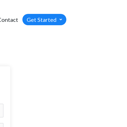
Contact
Get Started