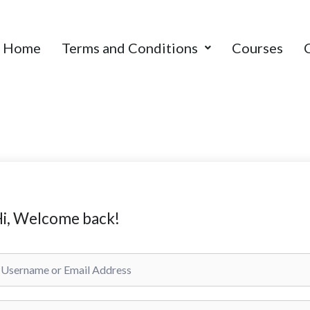
Home
Terms and Conditions
Courses
i, Welcome back!