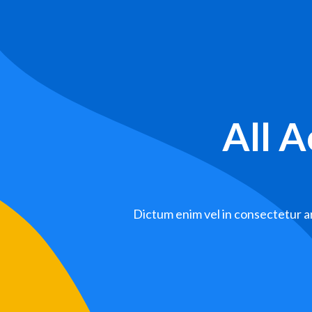
All 
Dictum enim vel in consectetur ar