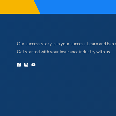
Our success story is in your success. Learn and Ean 
Get started with your insurance industry with us.