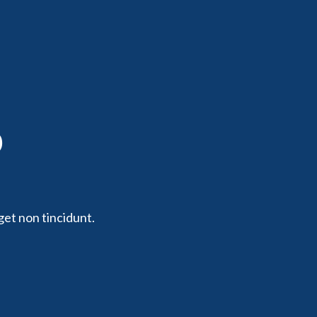
p
get non tincidunt.