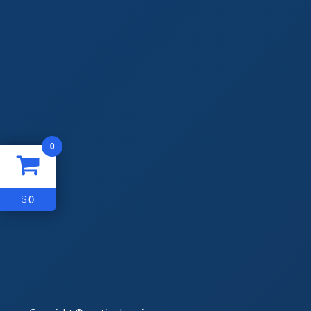
0
0
$