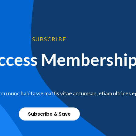
SUBSCRIBE
Access Membershi
cu nunc habitasse mattis vitae accumsan, etiam ultrices e
Subscribe & Save