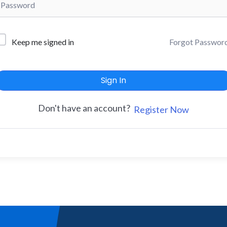
Forgot Passwor
Keep me signed in
Sign In
Don't have an account?
Register Now