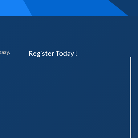
easy.
Register Today !