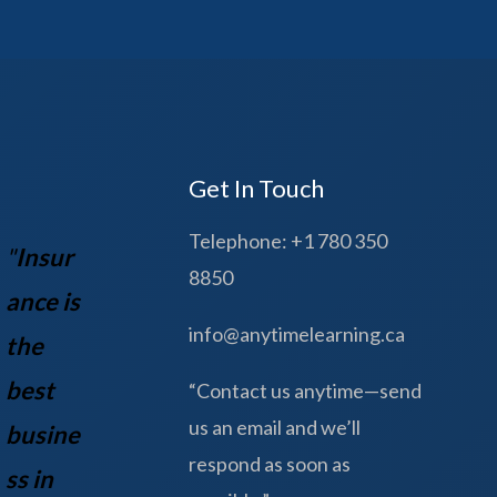
Get In Touch
Telephone: +1 780 350
"
Insur
8850
ance is
info@anytimelearning.ca
the
best
“Contact us anytime—send
us an email and we’ll
busine
respond as soon as
ss in