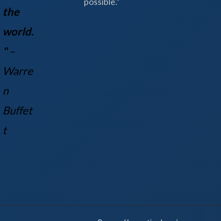
possible.”
the
world.
"
–
Warre
n
Buff
et
t