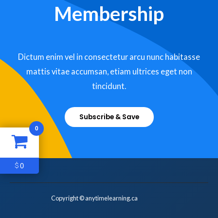
Membership
Dictum enim vel in consectetur arcu nunc habitasse
mattis vitae accumsan, etiam ultrices eget non
tincidunt.
Subscribe & Save
0
0
$
Copyright © anytimelearning.ca