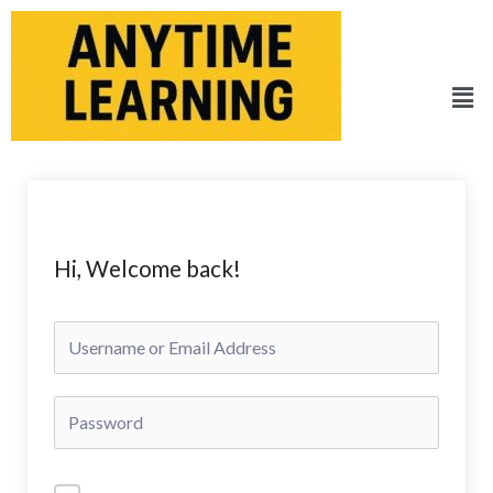
Skip
to
content
Men
Hi, Welcome back!