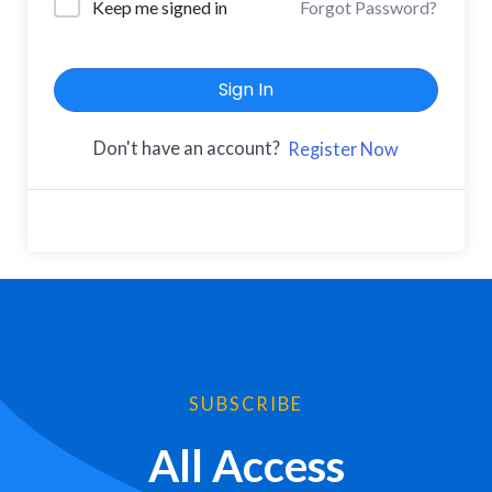
Keep me signed in
Forgot Password?
Sign In
Don't have an account?
Register Now
SUBSCRIBE
All Access