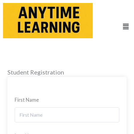
Skip
to
content
Men
Student Registration
First Name