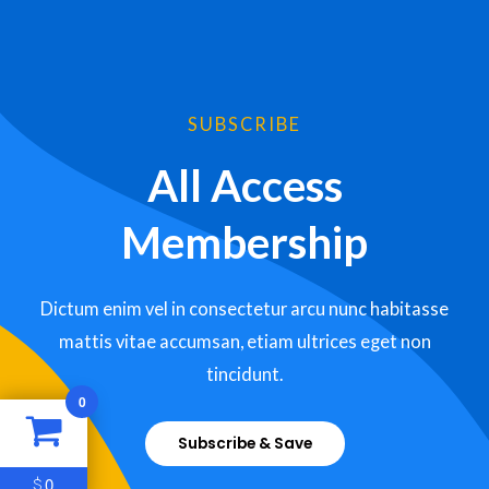
SUBSCRIBE
All Access
Membership
Dictum enim vel in consectetur arcu nunc habitasse
mattis vitae accumsan, etiam ultrices eget non
tincidunt.
0
Subscribe & Save
0
$