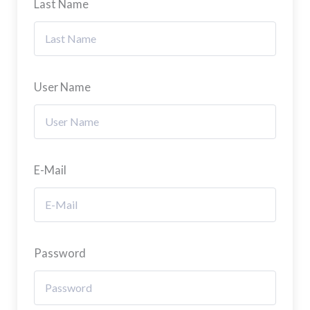
Last Name
User Name
E-Mail
Password