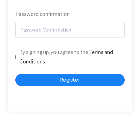
Password confirmation
By signing up, you agree to the
Terms and
Conditions
Register