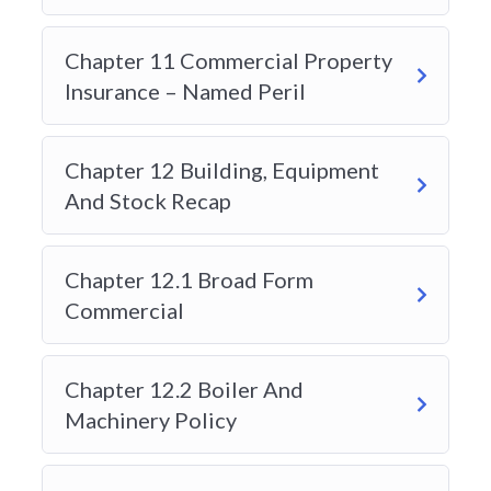
Modern learners value convenience. Anytime
Learning offers a fully online, self-paced format
Chapter 11 Commercial Property
that allows students to study anytime, anywhere
Insurance – Named Peril
in Alberta. This flexibility appeals to working
professionals, career changers, and newcomers
entering the insurance field.
Chapter 12 Building, Equipment
And Stock Recap
3. Strong Exam Preparation Tools
Students searching for the “best insurance course
provider” often prioritize pass rates and exam
Chapter 12.1 Broad Form
readiness. Anytime Learning includes practice
Commercial
exams, quizzes, and structured review sessions
designed to simulate the actual licensing test
experience. This builds confidence and improves
Chapter 12.2 Boiler And
exam performance.
Machinery Policy
4. Industry-Experienced Instructors
Quality instruction matters. Anytime Learning