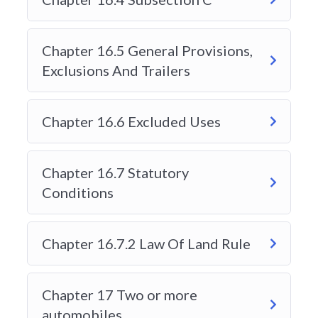
FREQUENTLY ASKED QUESTIONS:
Chapter 16.5 General Provisions,
Exclusions And Trailers
WHEN DOES MY COURSE
EXPIRE?
Chapter 16.6 Excluded Uses
The course is based as on a 24 hour clock
when you purchase it. Every course has a
different time limit. To view the time limit or
Chapter 16.7 Statutory
enrollment validity please click on the course
Conditions
you are interested and look at the right hand
side of the screen it will show Enrollment
Chapter 16.7.2 Law Of Land Rule
Validity.
Chapter 17 Two or more
WHAT IS A CIPR NUMBER?
automobiles