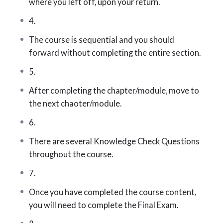
where you left off, upon your return.
Contract law
4.
The course is sequential and you should
Government regulations
forward without completing the entire section.
Risk management
5.
Property insurance (personal and
After completing the chapter/module, move to
commercial)
the next chaoter/module.
Bonds
6.
Legal liability and legal liability insurance
There are several Knowledge Check Questions
throughout the course.
Farm, marine, and aviation insurance
7.
Accident & sickness / travel insurance
Once you have completed the course content,
Automobile insurance
you will need to complete the Final Exam.