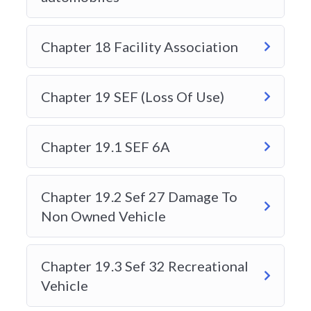
HOW DO I REGISTER FOR A
Chapter 18 Facility Association
COURSE?
Chapter 19 SEF (Loss Of Use)
WHO IS THIS COURSE FOR?
Chapter 19.1 SEF 6A
I AM NEW TO THE INSURANCE
INDUSTRY WITHOUT ANY PRIOR
EXPERIENCE, WILL I BE ABLE TO
Chapter 19.2 Sef 27 Damage To
PASS THE EXAM?
Non Owned Vehicle
CAN I SEE HOW DO YOU TEACH
Chapter 19.3 Sef 32 Recreational
OR HOW DOES A COURSE
Vehicle
LOOKSLIKE BEFORE I MAKE A