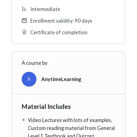
Intermediate
Enrollment validity: 90 days
Certificate of completion
A course by
A
AnytimeLearning
Material Includes
Video Lectures with lots of examples,
Custom reading material from General
Level 1 Textbook and Quizzez.