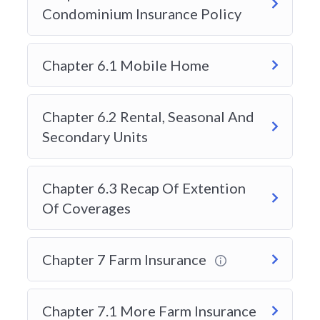
must meet the requirements set by the Alberta
Condominium Insurance Policy
Insurance Council. This includes completing an
approved course and passing the Level 1 General
Chapter 6.1 Mobile Home
Insurance exam. Because this exam determines
entry into the industry, students want a course
provider with proven results.
Chapter 6.2 Rental, Seasonal And
Search terms like:
Secondary Units
“Best insurance course in Alberta”
Chapter 6.3 Recap Of Extention
“Top AIC Level 1 training provider”
Of Coverages
“How to pass Alberta insurance exam”
“Online insurance licensing course Alberta”
Chapter 7 Farm Insurance
often lead students to providers that offer strong
Chapter 7.1 More Farm Insurance
exam preparation, updated materials, and flexible