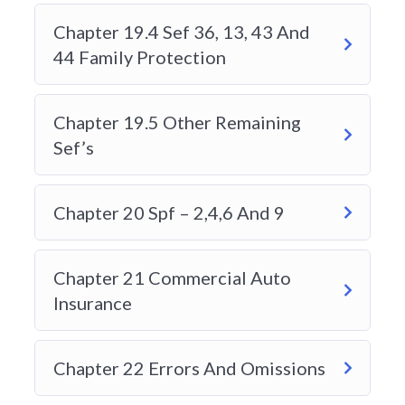
PURCHASE?
Chapter 19.4 Sef 36, 13, 43 And
44 Family Protection
WHAT HAPPENS IF MY
ENROLLMENT VALIDITY EXPIRES
Chapter 19.5 Other Remaining
BEFORE I FINISH?
Sef’s
WHAT IS ON THE ALBERTA
Chapter 20 Spf – 2,4,6 And 9
GENERAL INSURANCE LEVEL 1
EXAM?
Chapter 21 Commercial Auto
Insurance
HOW IS THE EXAM
FORMATTED?
Chapter 22 Errors And Omissions
HOW TO REGISTER FOR THE