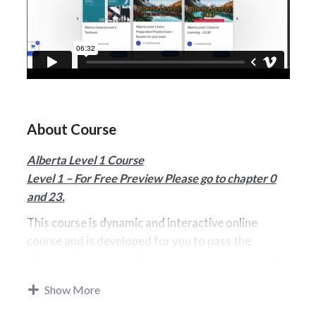
About Course
Alberta Level 1 Course
Level 1 – For Free Preview Please go to chapter 0
and 23.
This course is dynamic and interactive online
course and is developed for you to pass the
Alberta General Level
1 exam at your own pace. No
additional books will be required. Our Level 1
Show More
prepares you for passing the exam. We are
Certified by Alberta Insurance Council as a GLQP