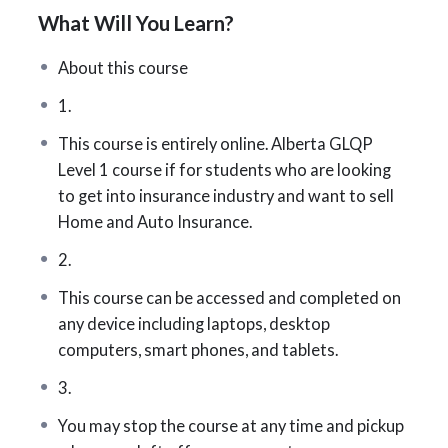
What Will You Learn?
training provider.
We keep this course up to date with fresh content
About this course
and the latest
AIC
exam changes. Our success rate
1.
is among the highest for this challenging exam
This course is entirely online. Alberta GLQP
because we’re fully committed to your success.
Level 1 course if for students who are looking
You’ll have access to all the tools and support you
to get into insurance industry and want to sell
need to excel.
Home and Auto Insurance.
Master the essential insurance fundamentals
2.
required to pass the Level 1 exam—and kickstart
your new career in the insurance industry!
This course can be accessed and completed on
any device including laptops, desktop
What You’ll Be Tested On
computers, smart phones, and tablets.
The exam covers a broad range of topics,
3.
including:
You may stop the course at any time and pickup
How insurance works