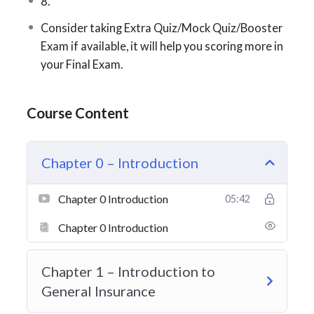
8.
Exam Format
Consider taking Extra Quiz/Mock Quiz/Booster
Exam if available, it will help you scoring more in
100 multiple-choice questions
your Final Exam.
2-hour time limit
Minimum passing grade: 70%
Course Content
Chapter 0 – Introduction
Exam Breakdown
60%
– Technical Skills & Risk Management
Chapter 0 Introduction
05:42
20%
– Ethics & Professionalism
Chapter 0 Introduction
20%
– Industry Knowledge
Chapter 1 – Introduction to
General Insurance
Here’s a closer look at the
Technical Skills & Risk
Management
section (approximately 60