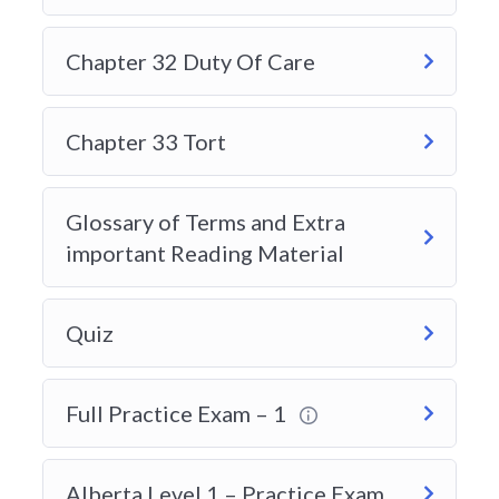
Chapter 32 Duty Of Care
Chapter 33 Tort
Glossary of Terms and Extra
important Reading Material
Quiz
Full Practice Exam – 1
Alberta Level 1 – Practice Exam