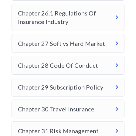
Chapter 26.1 Regulations Of
Insurance Industry
Chapter 27 Soft vs Hard Market
Chapter 28 Code Of Conduct
Chapter 29 Subscription Policy
Chapter 30 Travel Insurance
Chapter 31 Risk Management