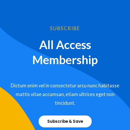
SUBSCRIBE
All Access
Membership
Dictum enim vel in consectetur arcu nunc habitasse
mattis vitae accumsan, etiam ultrices eget non
tincidunt.
Subscribe & Save