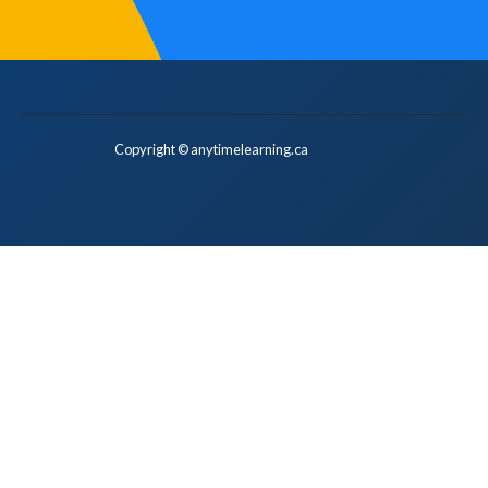
Copyright © anytimelearning.ca