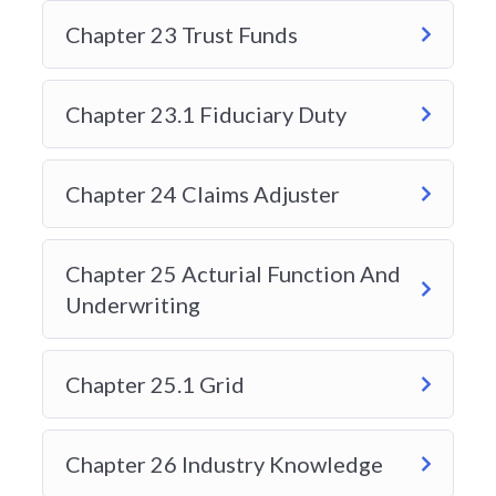
ALBERTA GENERAL INSURANCE
Chapter 23 Trust Funds
LEVEL 1 EXAM
Chapter 23.1 Fiduciary Duty
Chapter 24 Claims Adjuster
Chapter 25 Acturial Function And
Underwriting
Chapter 25.1 Grid
Chapter 26 Industry Knowledge