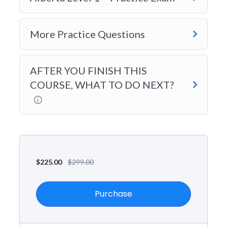
More Practice Questions
AFTER YOU FINISH THIS
COURSE, WHAT TO DO NEXT?
$
225.00
$
299.00
Purchase