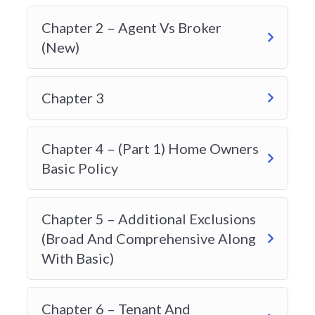
questions):
Chapter 2 – Agent Vs Broker
25 Property Insurance
(New)
5 Legal Liability
Chapter 3
12 Automobile Insurance
1 Travel Insurance
Chapter 4 – (Part 1) Home Owners
2 Accident & Sickness
Basic Policy
15 Risk Management
Chapter 5 – Additional Exclusions
Why Students Search for the Best Insurance
(Broad And Comprehensive Along
Course Provider in Alberta
With Basic)
The insurance industry in Alberta is competitive
and highly regulated. Before becoming licensed to
Chapter 6 – Tenant And
sell property and casualty insurance, individuals