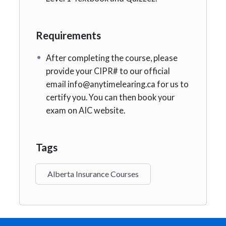
Requirements
After completing the course, please
provide your CIPR# to our official
email info@anytimelearing.ca for us to
certify you. You can then book your
exam on AIC website.
Tags
Alberta Insurance Courses