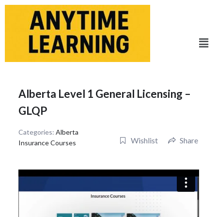
Skip
to
content
Men
Alberta Level 1 General Licensing –
GLQP
Categories:
Alberta
Wishlist
Share
Insurance Courses